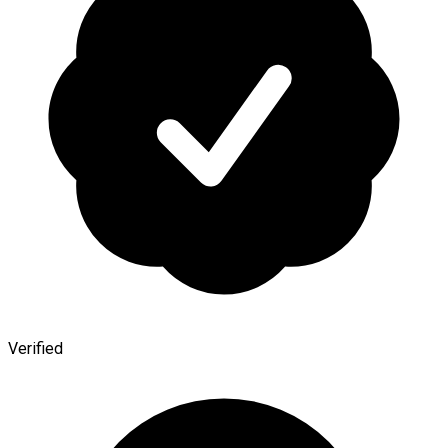
Verified