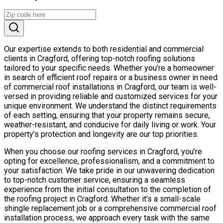
Our expertise extends to both residential and commercial
clients in Cragford, offering top-notch roofing solutions
tailored to your specific needs. Whether you’re a homeowner
in search of efficient roof repairs or a business owner in need
of commercial roof installations in Cragford, our team is well-
versed in providing reliable and customized services for your
unique environment. We understand the distinct requirements
of each setting, ensuring that your property remains secure,
weather-resistant, and conducive for daily living or work. Your
property’s protection and longevity are our top priorities.
When you choose our roofing services in Cragford, you’re
opting for excellence, professionalism, and a commitment to
your satisfaction. We take pride in our unwavering dedication
to top-notch customer service, ensuring a seamless
experience from the initial consultation to the completion of
the roofing project in Cragford. Whether it’s a small-scale
shingle replacement job or a comprehensive commercial roof
installation process, we approach every task with the same