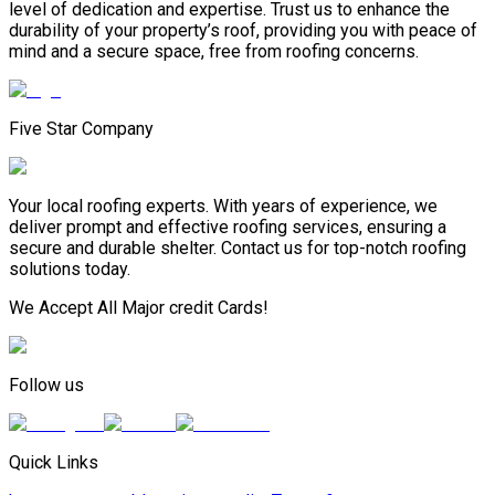
level of dedication and expertise. Trust us to enhance the
durability of your property’s roof, providing you with peace of
mind and a secure space, free from roofing concerns.
Five Star Company
Your local roofing experts. With years of experience, we
deliver prompt and effective roofing services, ensuring a
secure and durable shelter. Contact us for top-notch roofing
solutions today.
We Accept All Major credit Cards!
Follow us
Quick Links