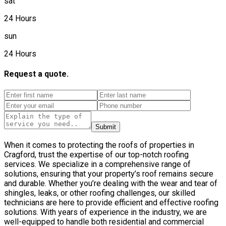
sat
24 Hours
sun
24 Hours
Request a quote.
Submit
When it comes to protecting the roofs of properties in
Cragford, trust the expertise of our top-notch roofing
services. We specialize in a comprehensive range of
solutions, ensuring that your property’s roof remains secure
and durable. Whether you’re dealing with the wear and tear of
shingles, leaks, or other roofing challenges, our skilled
technicians are here to provide efficient and effective roofing
solutions. With years of experience in the industry, we are
well-equipped to handle both residential and commercial