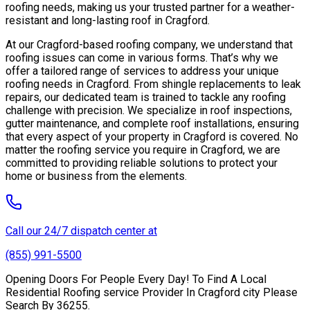
roofing needs, making us your trusted partner for a weather-
resistant and long-lasting roof in Cragford.
At our Cragford-based roofing company, we understand that
roofing issues can come in various forms. That’s why we
offer a tailored range of services to address your unique
roofing needs in Cragford. From shingle replacements to leak
repairs, our dedicated team is trained to tackle any roofing
challenge with precision. We specialize in roof inspections,
gutter maintenance, and complete roof installations, ensuring
that every aspect of your property in Cragford is covered. No
matter the roofing service you require in Cragford, we are
committed to providing reliable solutions to protect your
home or business from the elements.
Call our 24/7 dispatch center at
(855) 991-5500
Opening Doors For People Every Day! To Find A Local
Residential Roofing service Provider In Cragford city Please
Search By 36255.