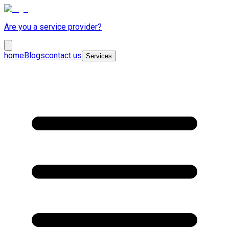
Are you a service provider?
home
Blogs
contact us
Services