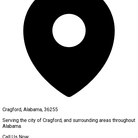
Cragford, Alabama, 36255
Serving the city of
Cragford
, and surrounding areas throughout
Alabama
.
Call Us Now: