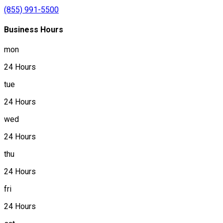
(855) 991-5500
Business Hours
mon
24 Hours
tue
24 Hours
wed
24 Hours
thu
24 Hours
fri
24 Hours