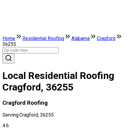
Home
Residential Roofing
Alabama
Cragford
36255
Local Residential Roofing
Cragford, 36255
Cragford Roofing
Serving:
Cragford, 36255
4.6