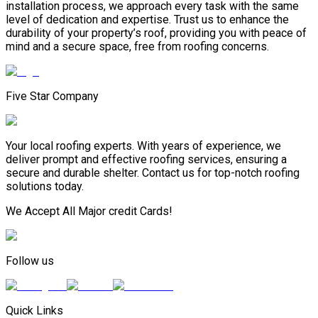
installation process, we approach every task with the same
level of dedication and expertise. Trust us to enhance the
durability of your property’s roof, providing you with peace of
mind and a secure space, free from roofing concerns.
Five Star Company
Your local roofing experts. With years of experience, we
deliver prompt and effective roofing services, ensuring a
secure and durable shelter. Contact us for top-notch roofing
solutions today.
We Accept All Major credit Cards!
Follow us
Quick Links