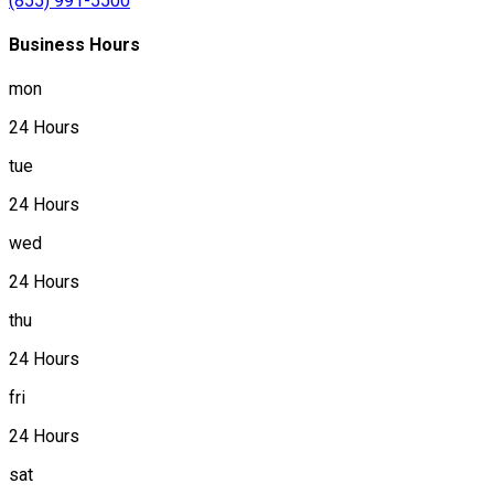
(855) 991-5500
Business Hours
mon
24 Hours
tue
24 Hours
wed
24 Hours
thu
24 Hours
fri
24 Hours
sat