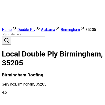
Home
Double Ply
Alabama
Birmingham
35205
Local Double Ply Birmingham,
35205
Birmingham Roofing
Serving:
Birmingham, 35205
4.6