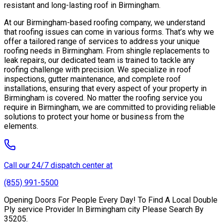
resistant and long-lasting roof in Birmingham.
At our Birmingham-based roofing company, we understand
that roofing issues can come in various forms. That’s why we
offer a tailored range of services to address your unique
roofing needs in Birmingham. From shingle replacements to
leak repairs, our dedicated team is trained to tackle any
roofing challenge with precision. We specialize in roof
inspections, gutter maintenance, and complete roof
installations, ensuring that every aspect of your property in
Birmingham is covered. No matter the roofing service you
require in Birmingham, we are committed to providing reliable
solutions to protect your home or business from the
elements.
Call our 24/7 dispatch center at
(855) 991-5500
Opening Doors For People Every Day! To Find A Local Double
Ply service Provider In Birmingham city Please Search By
35205.