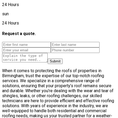
24 Hours
sun
24 Hours
Request a quote.
Submit
When it comes to protecting the roofs of properties in
Birmingham, trust the expertise of our top-notch roofing
services. We specialize in a comprehensive range of
solutions, ensuring that your property’s roof remains secure
and durable. Whether you’re dealing with the wear and tear of
shingles, leaks, or other roofing challenges, our skilled
technicians are here to provide efficient and effective roofing
solutions. With years of experience in the industry, we are
well-equipped to handle both residential and commercial
roofing needs, making us your trusted partner for a weather-