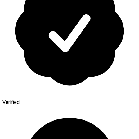
Verified