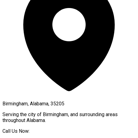
Birmingham, Alabama, 35205
Serving the city of
Birmingham
, and surrounding areas
throughout
Alabama
.
Call Us Now: