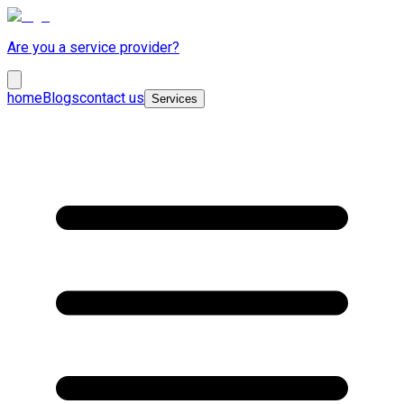
Are you a service provider?
home
Blogs
contact us
Services