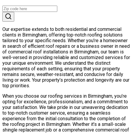
Our expertise extends to both residential and commercial
clients in Birmingham, offering top-notch roofing solutions
tailored to your specific needs. Whether you’re a homeowner
in search of efficient roof repairs or a business owner in need
of commercial roof installations in Birmingham, our team is
well-versed in providing reliable and customized services for
your unique environment. We understand the distinct
requirements of each setting, ensuring that your property
remains secure, weather-resistant, and conducive for daily
living or work. Your property’s protection and longevity are our
top priorities.
When you choose our roofing services in Birmingham, you’re
opting for excellence, professionalism, and a commitment to
your satisfaction. We take pride in our unwavering dedication
to top-notch customer service, ensuring a seamless
experience from the initial consultation to the completion of
the roofing project in Birmingham. Whether it’s a small-scale
shingle replacement job or a comprehensive commercial roof