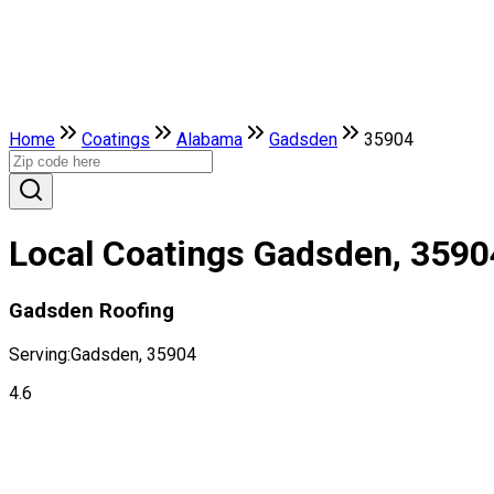
Home
Coatings
Alabama
Gadsden
35904
Local Coatings Gadsden, 3590
Gadsden Roofing
Serving:
Gadsden, 35904
4.6