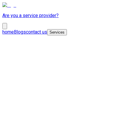
Are you a service provider?
home
Blogs
contact us
Services